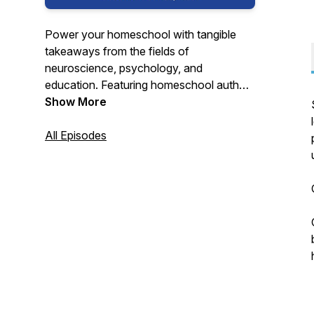
Power your homeschool with tangible
takeaways from the fields of
neuroscience, psychology, and
education. Featuring homeschool authors
and mother-daughter team, Dr. Debra Bell
Show More
and Kathryn Gomes. Find us at
DebraBell.com and
All Episodes
@homeschoolmathmom on Instagram.