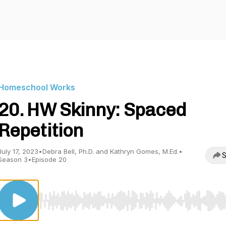
Homeschool Works
20. HW Skinny: Spaced
Repetition
July 17, 2023
•
Debra Bell, Ph.D. and Kathryn Gomes, M.Ed.
•
S
Season 3
•
Episode 20
Use Left/Right to seek, Home/End to jump to start o