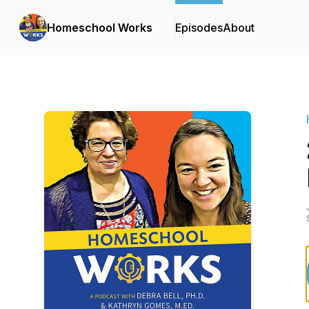
Homeschool Works
Episodes
About