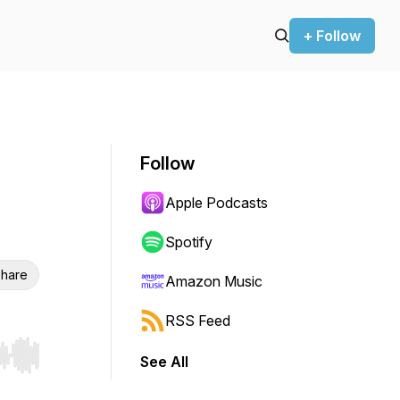
+ Follow
Follow
Apple Podcasts
Spotify
hare
Amazon Music
RSS Feed
See All
r end. Hold shift to jump forward or backward.