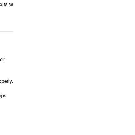
00
|
18:36
eir
operly.
ips