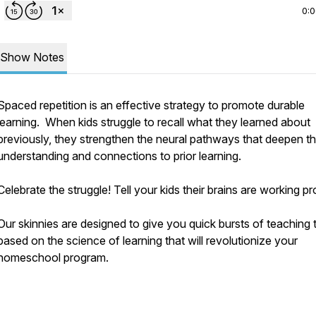
0:
Show Notes
Spaced repetition is an effective strategy to promote durable
learning. When kids struggle to recall what they learned about
previously, they strengthen the neural pathways that deepen th
understanding and connections to prior learning.
Celebrate the struggle! Tell your kids their brains are working pr
Our skinnies are designed to give you quick bursts of teaching t
based on the science of learning that will revolutionize your
homeschool program.